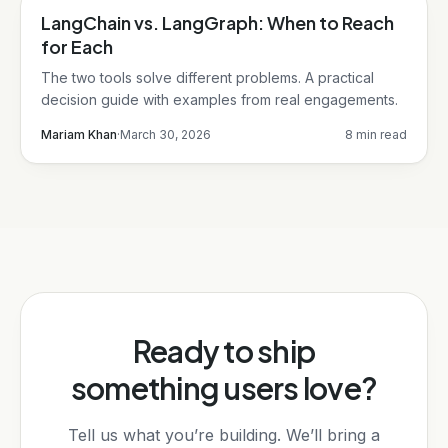
LangChain vs. LangGraph: When to Reach
LangChain
for Each
The two tools solve different problems. A practical
decision guide with examples from real engagements.
Mariam Khan
·
March 30, 2026
8 min read
Ready to ship
something users love?
Tell us what you’re building. We’ll bring a