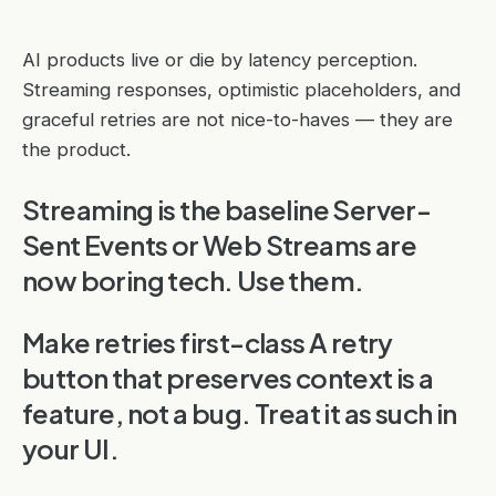
AI products live or die by latency perception.
Streaming responses, optimistic placeholders, and
graceful retries are not nice-to-haves — they are
the product.
Streaming is the baseline Server-
Sent Events or Web Streams are
now boring tech. Use them.
Make retries first-class A retry
button that preserves context is a
feature, not a bug. Treat it as such in
your UI.