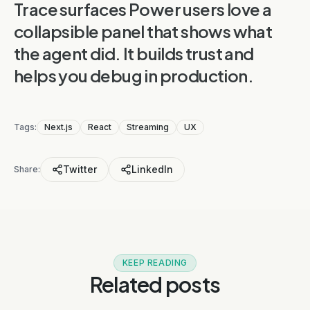
Trace surfaces Power users love a
collapsible panel that shows what
the agent did. It builds trust and
helps you debug in production.
Tags:
Next.js
React
Streaming
UX
Twitter
LinkedIn
Share:
KEEP READING
Related posts