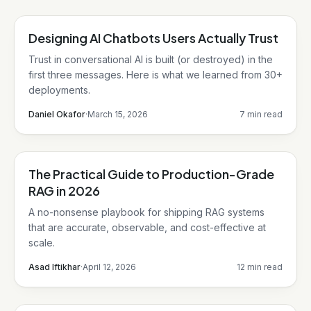
Designing AI Chatbots Users Actually Trust
AI/ML
Trust in conversational AI is built (or destroyed) in the
first three messages. Here is what we learned from 30+
deployments.
Daniel Okafor
·
March 15, 2026
7 min read
The Practical Guide to Production-Grade
AI/ML
RAG in 2026
A no-nonsense playbook for shipping RAG systems
that are accurate, observable, and cost-effective at
scale.
Asad Iftikhar
·
April 12, 2026
12 min read