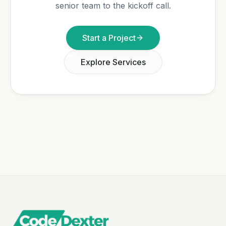
senior team to the kickoff call.
Start a Project
Explore Services