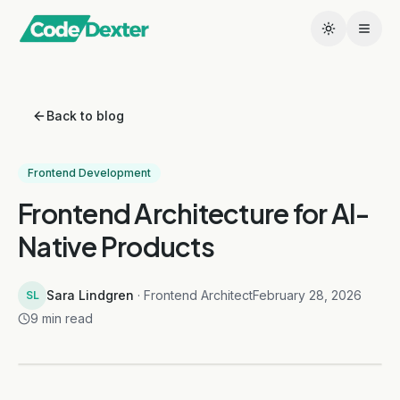
Back to blog
Frontend Development
Frontend Architecture for AI-
Native Products
Sara Lindgren
· Frontend Architect
February 28, 2026
SL
9 min read