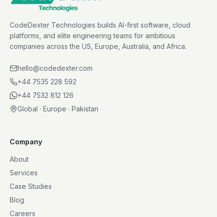
CodeDexter Technologies builds AI-first software, cloud
platforms, and elite engineering teams for ambitious
companies across the US, Europe, Australia, and Africa.
hello@codedexter.com
+44 7535 228 592
+44 7532 812 126
Global · Europe · Pakistan
Company
About
Services
Case Studies
Blog
Careers