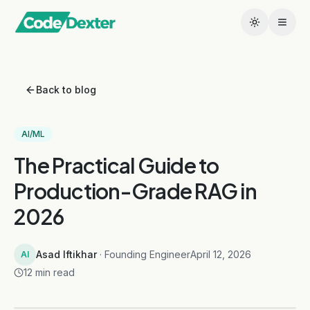
Back to blog
AI/ML
The Practical Guide to
Production-Grade RAG in
2026
Asad Iftikhar
· Founding Engineer
April 12, 2026
AI
12 min read