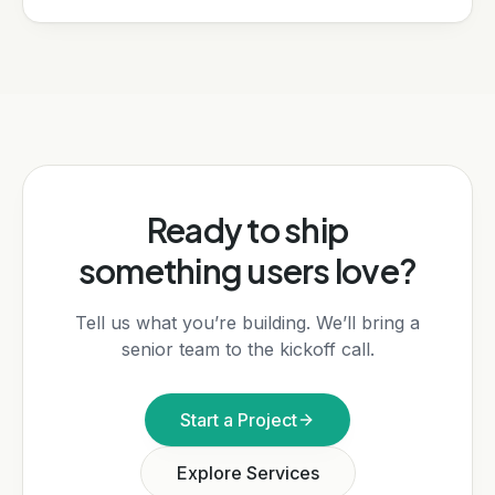
Ready to ship
something users love?
Tell us what you’re building. We’ll bring a
senior team to the kickoff call.
Start a Project
Explore Services