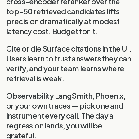
cross-encoder reranker over the
top-50 retrieved candidates lifts
precision dramatically at modest
latency cost. Budget for it.
Cite or die Surface citations in the UI.
Users learn to trust answers they can
verify, and your team learns where
retrieval is weak.
Observability LangSmith, Phoenix,
or your own traces — pick one and
instrument every call. The day a
regression lands, you will be
grateful.