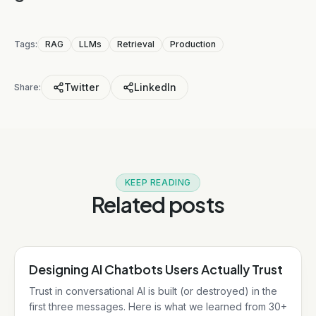
Tags:
RAG
LLMs
Retrieval
Production
Twitter
LinkedIn
Share:
KEEP READING
Related posts
Designing AI Chatbots Users Actually Trust
AI/ML
Trust in conversational AI is built (or destroyed) in the
first three messages. Here is what we learned from 30+