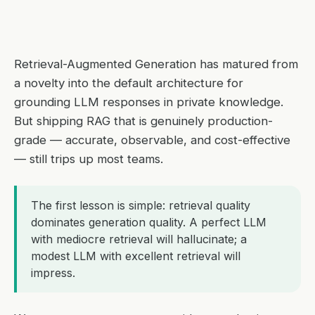
Retrieval-Augmented Generation has matured from
a novelty into the default architecture for
grounding LLM responses in private knowledge.
But shipping RAG that is genuinely production-
grade — accurate, observable, and cost-effective
— still trips up most teams.
The first lesson is simple: retrieval quality
dominates generation quality. A perfect LLM
with mediocre retrieval will hallucinate; a
modest LLM with excellent retrieval will
impress.