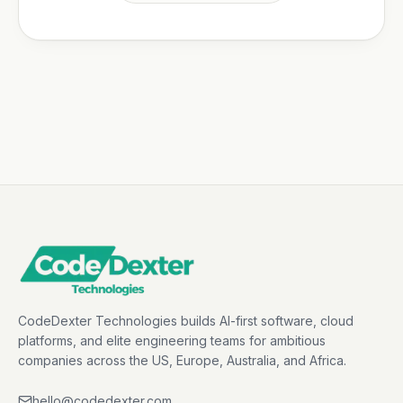
CodeDexter Technologies builds AI-first software, cloud
platforms, and elite engineering teams for ambitious
companies across the US, Europe, Australia, and Africa.
hello@codedexter.com