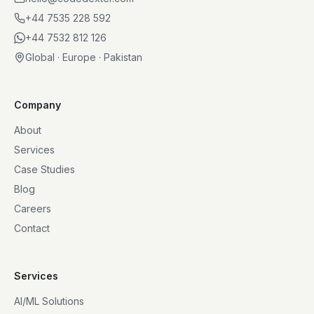
+44 7535 228 592
+44 7532 812 126
Global · Europe · Pakistan
Company
About
Services
Case Studies
Blog
Careers
Contact
Services
AI/ML Solutions