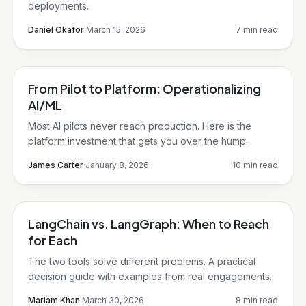
deployments.
Daniel Okafor
·
March 15, 2026
7 min read
From Pilot to Platform: Operationalizing
AI/ML
AI/ML
Most AI pilots never reach production. Here is the
platform investment that gets you over the hump.
James Carter
·
January 8, 2026
10 min read
LangChain vs. LangGraph: When to Reach
LangChain
for Each
The two tools solve different problems. A practical
decision guide with examples from real engagements.
Mariam Khan
·
March 30, 2026
8 min read