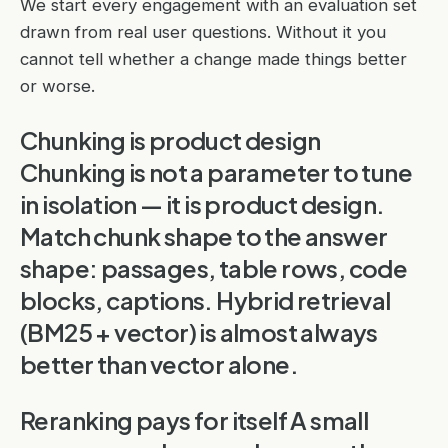
We start every engagement with an evaluation set
drawn from real user questions. Without it you
cannot tell whether a change made things better
or worse.
Chunking is product design
Chunking is not a parameter to tune
in isolation — it is product design.
Match chunk shape to the answer
shape: passages, table rows, code
blocks, captions. Hybrid retrieval
(BM25 + vector) is almost always
better than vector alone.
Reranking pays for itself A small