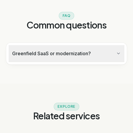
FAQ
Common questions
Greenfield SaaS or modernization?
EXPLORE
Related services