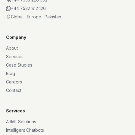
+44 7532 812 126
Global · Europe · Pakistan
Company
About
Services
Case Studies
Blog
Careers
Contact
Services
AI/ML Solutions
Intelligent Chatbots