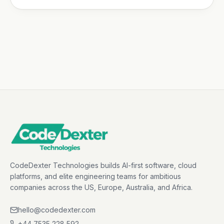
CodeDexter Technologies builds AI-first software, cloud
platforms, and elite engineering teams for ambitious
companies across the US, Europe, Australia, and Africa.
hello@codedexter.com
+44 7535 228 592