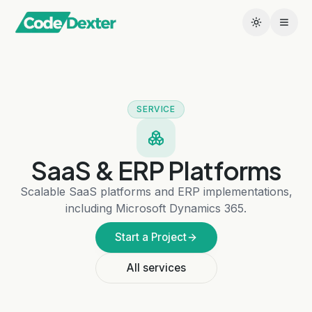
SERVICE
SaaS & ERP Platforms
Scalable SaaS platforms and ERP implementations,
including Microsoft Dynamics 365.
Start a Project
All services