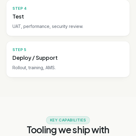
STEP
4
Test
UAT, performance, security review.
STEP
5
Deploy / Support
Rollout, training, AMS.
KEY CAPABILITIES
Tooling we ship with