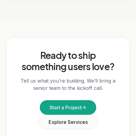
Ready to ship
something users love?
Tell us what you’re building. We’ll bring a
senior team to the kickoff call.
Start a Project
Explore Services