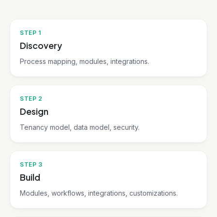
STEP
1
Discovery
Process mapping, modules, integrations.
STEP
2
Design
Tenancy model, data model, security.
STEP
3
Build
Modules, workflows, integrations, customizations.