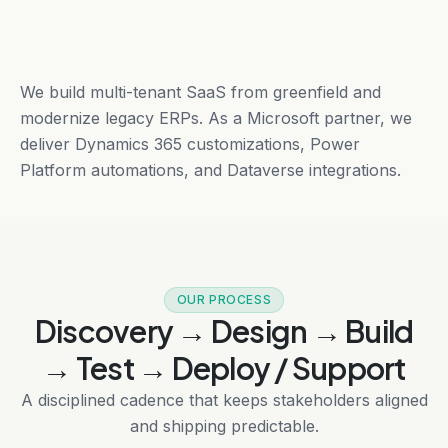
We build multi-tenant SaaS from greenfield and
modernize legacy ERPs. As a Microsoft partner, we
deliver Dynamics 365 customizations, Power
Platform automations, and Dataverse integrations.
OUR PROCESS
Discovery → Design → Build
→ Test → Deploy / Support
A disciplined cadence that keeps stakeholders aligned
and shipping predictable.