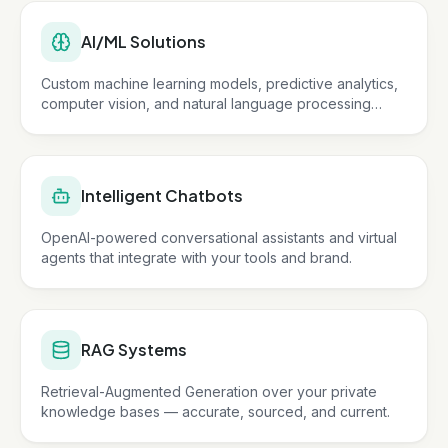
AI/ML Solutions
Custom machine learning models, predictive analytics,
computer vision, and natural language processing
tailored to your business.
Intelligent Chatbots
OpenAI-powered conversational assistants and virtual
agents that integrate with your tools and brand.
RAG Systems
Retrieval-Augmented Generation over your private
knowledge bases — accurate, sourced, and current.