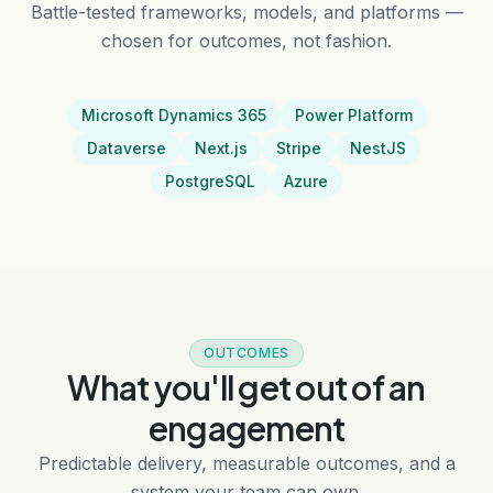
Battle-tested frameworks, models, and platforms —
chosen for outcomes, not fashion.
Microsoft Dynamics 365
Power Platform
Dataverse
Next.js
Stripe
NestJS
PostgreSQL
Azure
OUTCOMES
What you'll get out of an
engagement
Predictable delivery, measurable outcomes, and a
system your team can own.