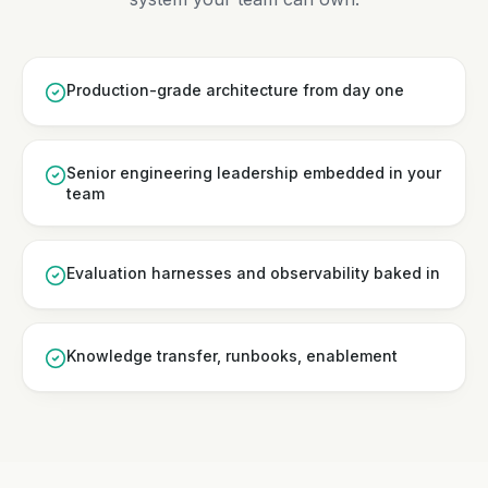
Production-grade architecture from day one
Senior engineering leadership embedded in your
team
Evaluation harnesses and observability baked in
Knowledge transfer, runbooks, enablement