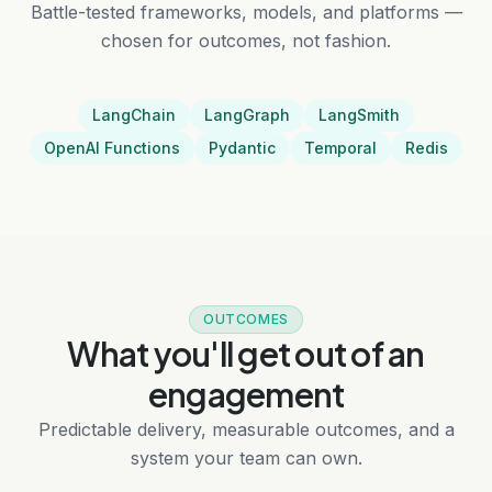
Battle-tested frameworks, models, and platforms —
chosen for outcomes, not fashion.
LangChain
LangGraph
LangSmith
OpenAI Functions
Pydantic
Temporal
Redis
OUTCOMES
What you'll get out of an
engagement
Predictable delivery, measurable outcomes, and a
system your team can own.