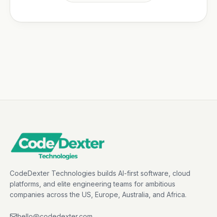
CodeDexter Technologies builds AI-first software, cloud
platforms, and elite engineering teams for ambitious
companies across the US, Europe, Australia, and Africa.
hello@codedexter.com