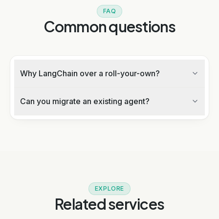
FAQ
Common questions
Why LangChain over a roll-your-own?
Can you migrate an existing agent?
EXPLORE
Related services