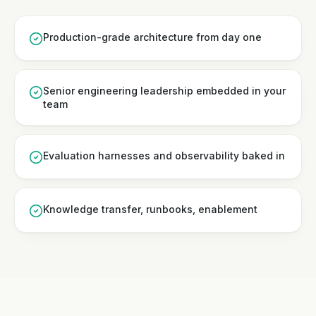
Production-grade architecture from day one
Senior engineering leadership embedded in your
team
Evaluation harnesses and observability baked in
Knowledge transfer, runbooks, enablement