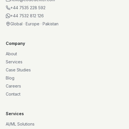
+44 7535 228 592
+44 7532 812 126
Global · Europe · Pakistan
Company
About
Services
Case Studies
Blog
Careers
Contact
Services
AI/ML Solutions