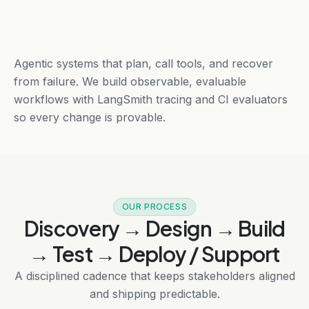
Agentic systems that plan, call tools, and recover
from failure. We build observable, evaluable
workflows with LangSmith tracing and CI evaluators
so every change is provable.
OUR PROCESS
Discovery → Design → Build
→ Test → Deploy / Support
A disciplined cadence that keeps stakeholders aligned
and shipping predictable.