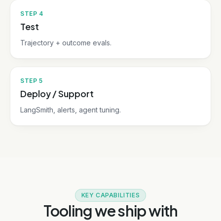
STEP
4
Test
Trajectory + outcome evals.
STEP
5
Deploy / Support
LangSmith, alerts, agent tuning.
KEY CAPABILITIES
Tooling we ship with