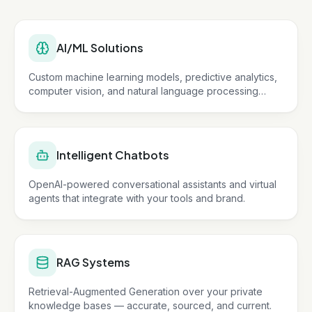
AI/ML Solutions
Custom machine learning models, predictive analytics,
computer vision, and natural language processing
tailored to your business.
Intelligent Chatbots
OpenAI-powered conversational assistants and virtual
agents that integrate with your tools and brand.
RAG Systems
Retrieval-Augmented Generation over your private
knowledge bases — accurate, sourced, and current.