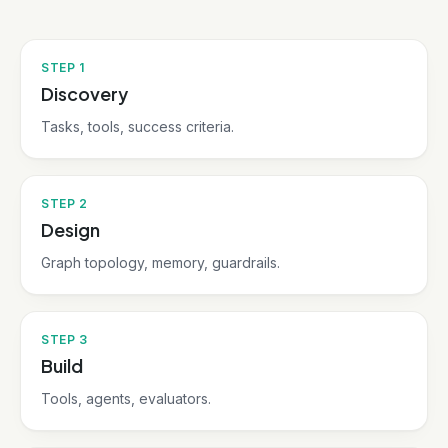
STEP
1
Discovery
Tasks, tools, success criteria.
STEP
2
Design
Graph topology, memory, guardrails.
STEP
3
Build
Tools, agents, evaluators.