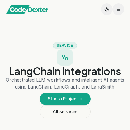
SERVICE
LangChain Integrations
Orchestrated LLM workflows and intelligent AI agents
using LangChain, LangGraph, and LangSmith.
Start a Project
All services