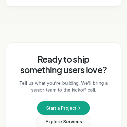
Ready to ship
something users love?
Tell us what you’re building. We’ll bring a
senior team to the kickoff call.
Start a Project
Explore Services