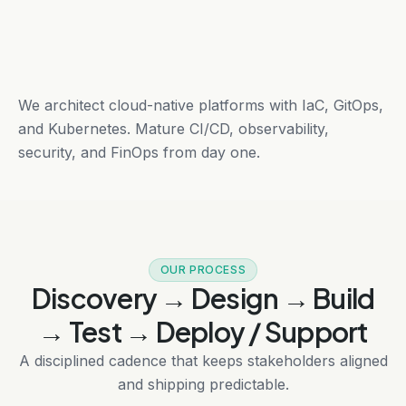
We architect cloud-native platforms with IaC, GitOps,
and Kubernetes. Mature CI/CD, observability,
security, and FinOps from day one.
OUR PROCESS
Discovery → Design → Build
→ Test → Deploy / Support
A disciplined cadence that keeps stakeholders aligned
and shipping predictable.