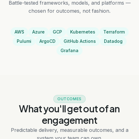
Battle-tested frameworks, models, and platforms —
chosen for outcomes, not fashion.
AWS
Azure
GCP
Kubernetes
Terraform
Pulumi
ArgoCD
GitHub Actions
Datadog
Grafana
OUTCOMES
What you'll get out of an
engagement
Predictable delivery, measurable outcomes, and a
system your team can own.