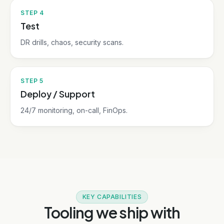
STEP
4
Test
DR drills, chaos, security scans.
STEP
5
Deploy / Support
24/7 monitoring, on-call, FinOps.
KEY CAPABILITIES
Tooling we ship with