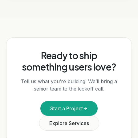
Ready to ship
something users love?
Tell us what you’re building. We’ll bring a
senior team to the kickoff call.
Start a Project
Explore Services