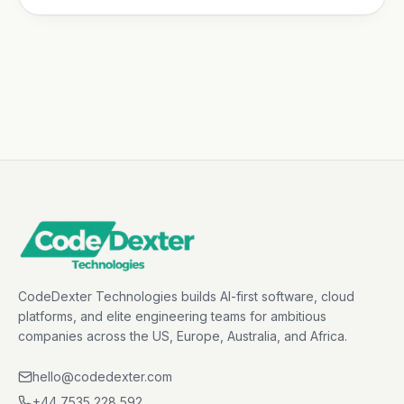
CodeDexter Technologies builds AI-first software, cloud
platforms, and elite engineering teams for ambitious
companies across the US, Europe, Australia, and Africa.
hello@codedexter.com
+44 7535 228 592