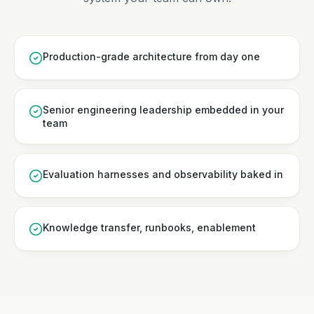
Production-grade architecture from day one
Senior engineering leadership embedded in your
team
Evaluation harnesses and observability baked in
Knowledge transfer, runbooks, enablement