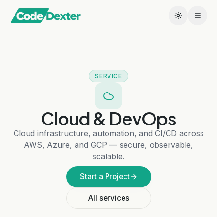
SERVICE
Cloud & DevOps
Cloud infrastructure, automation, and CI/CD across
AWS, Azure, and GCP — secure, observable,
scalable.
Start a Project
All services