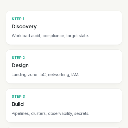
STEP
1
Discovery
Workload audit, compliance, target state.
STEP
2
Design
Landing zone, IaC, networking, IAM.
STEP
3
Build
Pipelines, clusters, observability, secrets.