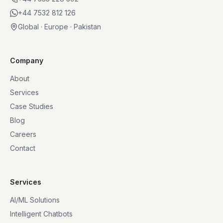
+44 7532 812 126
Global · Europe · Pakistan
Company
About
Services
Case Studies
Blog
Careers
Contact
Services
AI/ML Solutions
Intelligent Chatbots