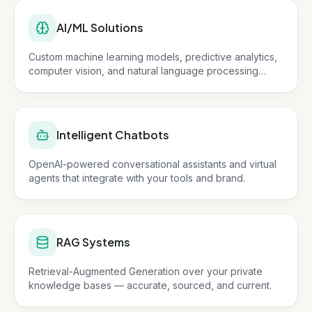
AI/ML Solutions
Custom machine learning models, predictive analytics,
computer vision, and natural language processing
tailored to your business.
Intelligent Chatbots
OpenAI-powered conversational assistants and virtual
agents that integrate with your tools and brand.
RAG Systems
Retrieval-Augmented Generation over your private
knowledge bases — accurate, sourced, and current.