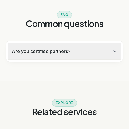
FAQ
Common questions
Are you certified partners?
EXPLORE
Related services