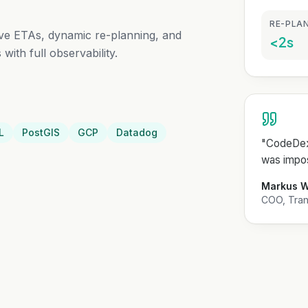
RE-PLAN
tive ETAs, dynamic re-planning, and
<2s
with full observability.
L
PostGIS
GCP
Datadog
"
CodeDext
was impos
Markus 
COO, Trans