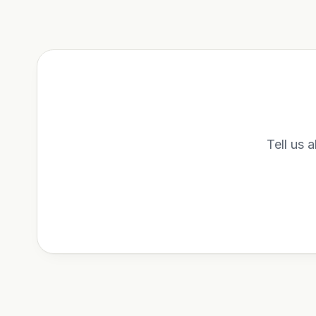
Tell us a