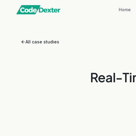
Home
All case studies
Real-Ti