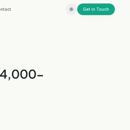
ntact
Get in Touch
a 4,000-