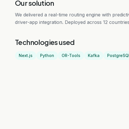
Our solution
We delivered a real-time routing engine with predic
driver-app integration. Deployed across 12 countries 
Technologies used
Next.js
Python
OR-Tools
Kafka
PostgreSQ