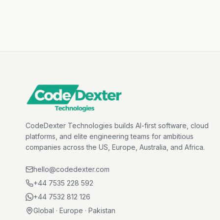
CodeDexter Technologies builds AI-first software, cloud
platforms, and elite engineering teams for ambitious
companies across the US, Europe, Australia, and Africa.
hello@codedexter.com
+44 7535 228 592
+44 7532 812 126
Global · Europe · Pakistan