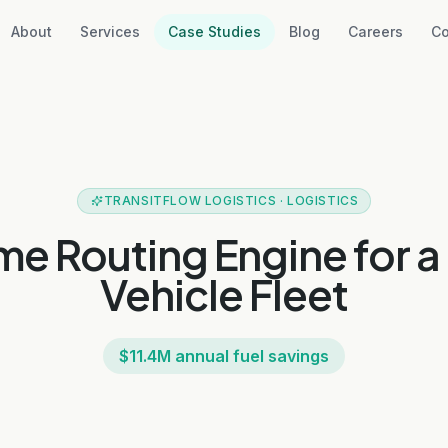
About
Services
Case Studies
Blog
Careers
Co
TRANSITFLOW LOGISTICS
·
LOGISTICS
me Routing Engine for 
Vehicle Fleet
$11.4M annual fuel savings