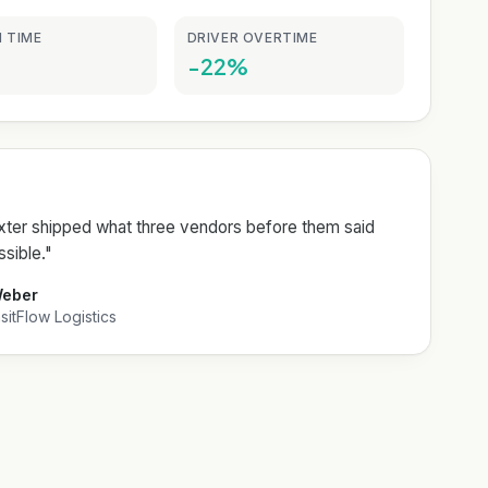
 TIME
DRIVER OVERTIME
-22%
er shipped what three vendors before them said
sible.
"
Weber
itFlow Logistics