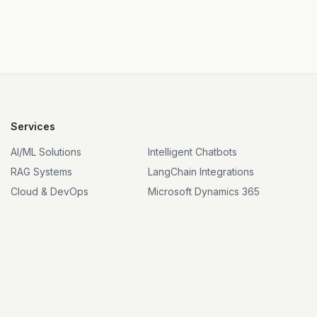
Services
AI/ML Solutions
Intelligent Chatbots
RAG Systems
LangChain Integrations
Cloud & DevOps
Microsoft Dynamics 365