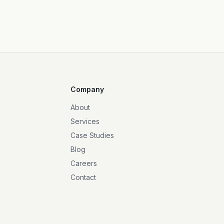
Company
About
Services
Case Studies
Blog
Careers
Contact