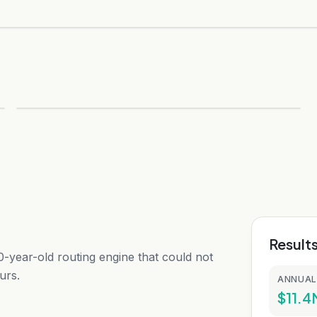
Result
-year-old routing engine that could not
urs.
ANNUAL
$11.4