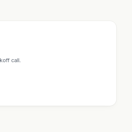
koff call.