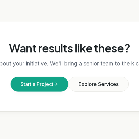
Want results like these?
bout your initiative. We'll bring a senior team to the kic
Start a Project
Explore Services