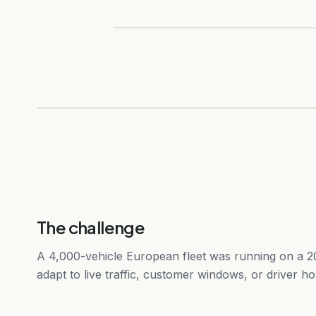
The challenge
A 4,000-vehicle European fleet was running on a 20
adapt to live traffic, customer windows, or driver ho