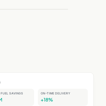
s
 FUEL SAVINGS
ON-TIME DELIVERY
M
+18%