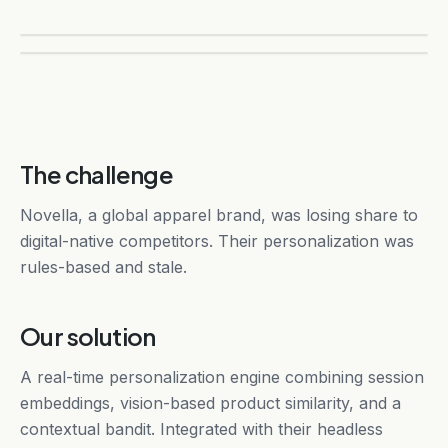
The challenge
Novella, a global apparel brand, was losing share to
digital-native competitors. Their personalization was
rules-based and stale.
Our solution
A real-time personalization engine combining session
embeddings, vision-based product similarity, and a
contextual bandit. Integrated with their headless