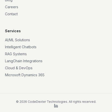
Careers
Contact
Services
AI/ML Solutions
Intelligent Chatbots
RAG Systems
LangChain Integrations
Cloud & DevOps
Microsoft Dynamics 365
©
2026
CodeDexter Technologies. All rights reserved.