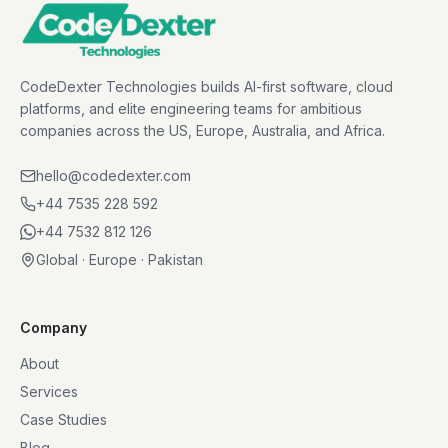
CodeDexter Technologies builds AI-first software, cloud
platforms, and elite engineering teams for ambitious
companies across the US, Europe, Australia, and Africa.
hello@codedexter.com
+44 7535 228 592
+44 7532 812 126
Global · Europe · Pakistan
Company
About
Services
Case Studies
Blog