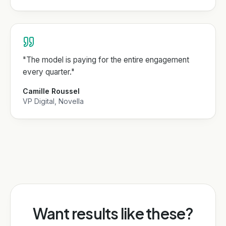
"
The model is paying for the entire engagement
every quarter.
"
Camille Roussel
VP Digital, Novella
Want results like these?