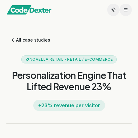
All case studies
NOVELLA RETAIL
·
RETAIL / E-COMMERCE
Personalization Engine That
Lifted Revenue 23%
+23% revenue per visitor