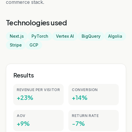
commerce stack.
Technologies used
Next.js
PyTorch
Vertex AI
BigQuery
Algolia
Stripe
GCP
Results
REVENUE PER VISITOR
CONVERSION
+23%
+14%
AOV
RETURN RATE
+9%
-7%