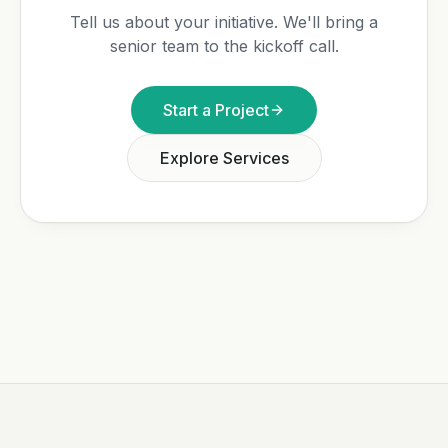
Tell us about your initiative. We'll bring a
senior team to the kickoff call.
Start a Project
Explore Services